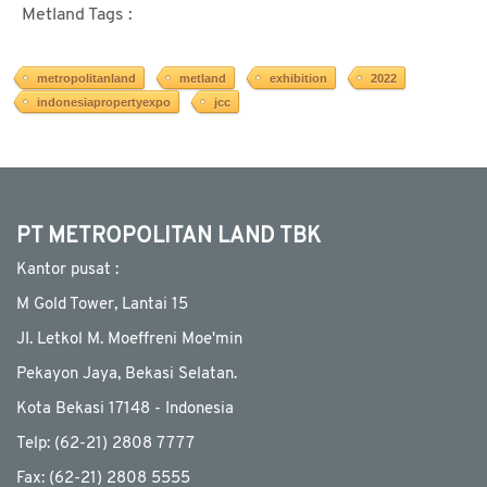
Metland Tags :
metropolitanland
metland
exhibition
2022
indonesiapropertyexpo
jcc
PT METROPOLITAN LAND TBK
Kantor pusat :
M Gold Tower, Lantai 15
JI. Letkol M. Moeffreni Moe'min
Pekayon Jaya, Bekasi Selatan.
Kota Bekasi 17148 - Indonesia
Telp: (62-21) 2808 7777
Fax: (62-21) 2808 5555