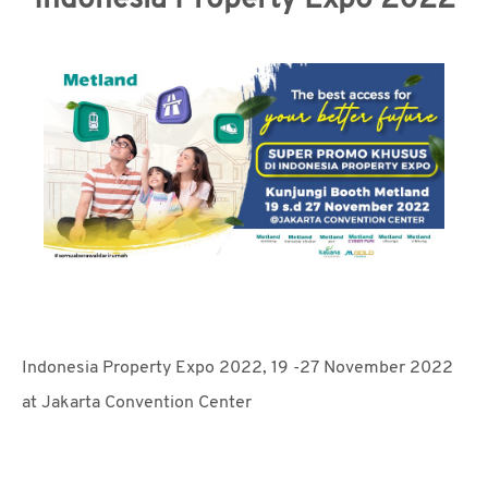
Indonesia Property Expo 2022
MEDIA
CSR
CAREER
CONTACT
Indonesia Property Expo 2022, 19 -27 November 2022
at Jakarta Convention Center