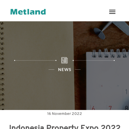
Toggl
ENG
|
ID
ABOUT US
PROJECTS
CUSTOMERS
INVESTOR
RELATIONS
GOOD
CORPORATE
16 November 2022
GOVERNANCE