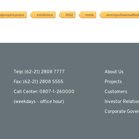
ndpropertyexpo
exhibition
2022
mmb
metropolitanmallbe
Telp: (62-21) 2808 7777
About Us
Fax: (62-21) 2808 5555
Projects
Call Center: 0807-1-260000
Customers
(weekdays - ofﬁce hour)
Investor Relatio
Corporate Gove