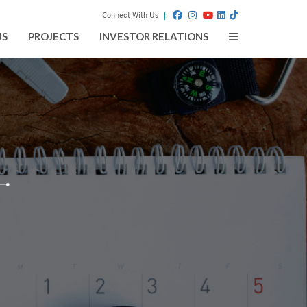
Connect With Us
Toggle
US
PROJECTS
INVESTOR RELATIONS