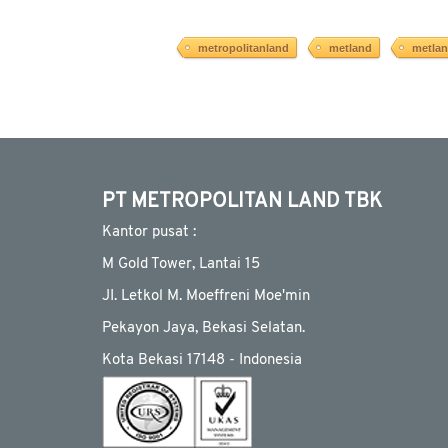
metropolitanland
metland
metla
PT METROPOLITAN LAND TBK
Kantor pusat :
M Gold Tower, Lantai 15
JI. Letkol M. Moeffreni Moe'min
Pekayon Jaya, Bekasi Selatan.
Kota Bekasi 17148 - Indonesia