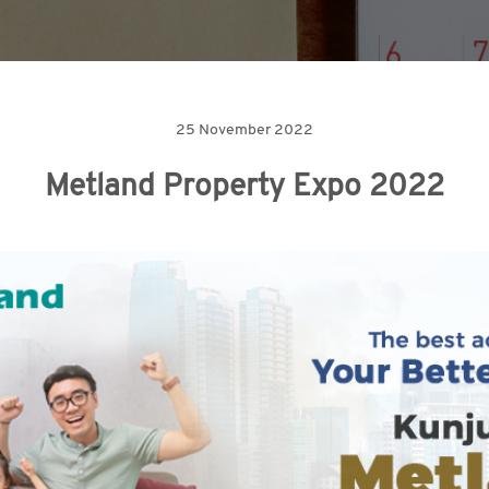
25 November 2022
Metland Property Expo 2022