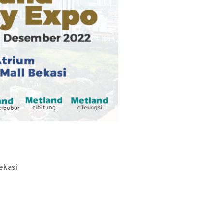
ekasi