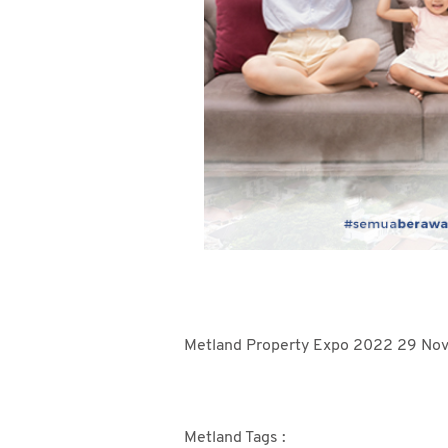
Metland Property Expo 2022 29 Nove
Metland Tags :