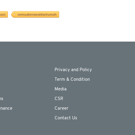
kasi
semuaberawaldarirumah
Privacy and Policy
Term & Condition
Media
ns
CSR
rnance
Career
Contact Us