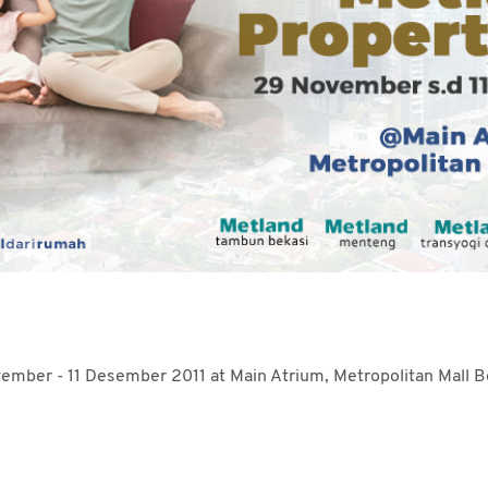
mber - 11 Desember 2011 at Main Atrium, Metropolitan Mall B