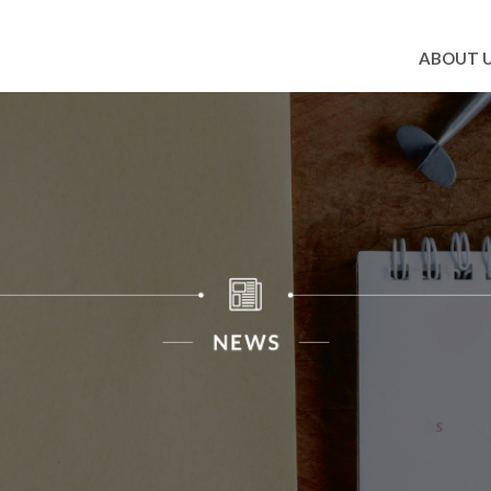
ABOUT 