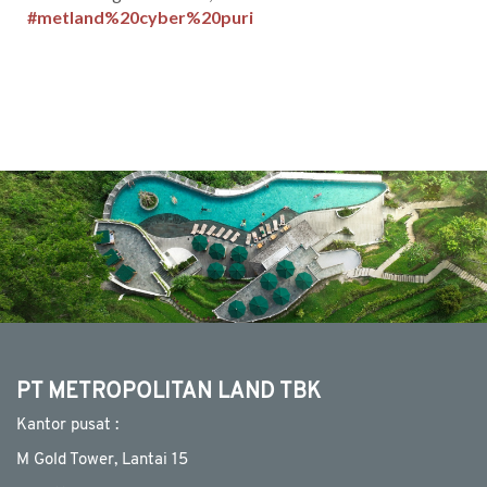
#metland%20cyber%20puri
MEDIA
CSR
CAREER
CONTACT
PT METROPOLITAN LAND TBK
Kantor pusat :
M Gold Tower, Lantai 15