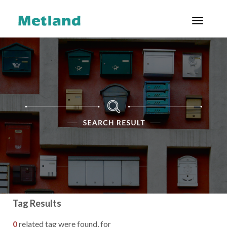
Toggl
ENG
|
ID
ABOUT US
PROJECTS
CUSTOMERS
INVESTOR
RELATIONS
GOOD
CORPORATE
Tag Results
GOVERNANCE
0
related tag were found, for