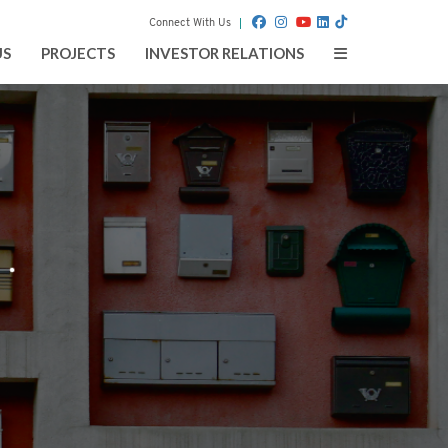
Connect With Us
Toggle
US
PROJECTS
INVESTOR RELATIONS