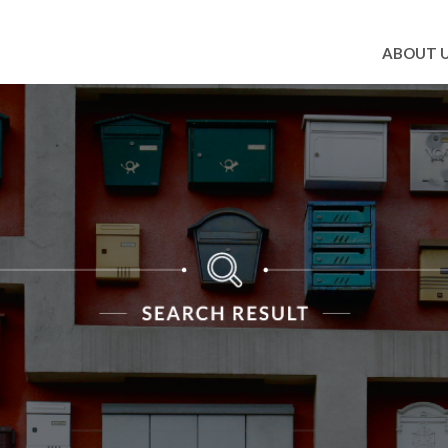
ABOUT 