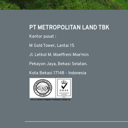
PT METROPOLITAN LAND TBK
Kantor pusat :
M Gold Tower, Lantai 15
JI. Letkol M. Moeffreni Moe'min
Pekayon Jaya, Bekasi Selatan.
Kota Bekasi 17148 - Indonesia