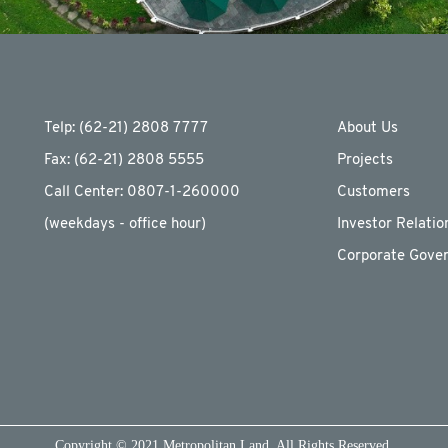
Telp: (62-21) 2808 7777
About Us
Fax: (62-21) 2808 5555
Projects
Call Center: 0807-1-260000
Customers
(weekdays - ofﬁce hour)
Investor Relatio
Corporate Gove
Copyright © 2021 Metropolitan Land. All Rights Reserved.