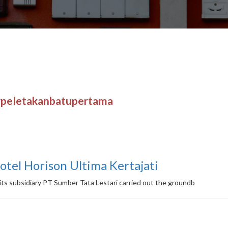
#peletakanbatupertama
Hotel Horison Ultima Kertajati
ts subsidiary PT Sumber Tata Lestari carried out the groundb