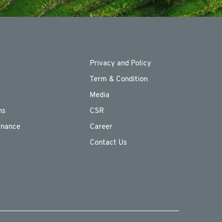
Privacy and Policy
Term & Condition
Media
ns
CSR
rnance
Career
Contact Us