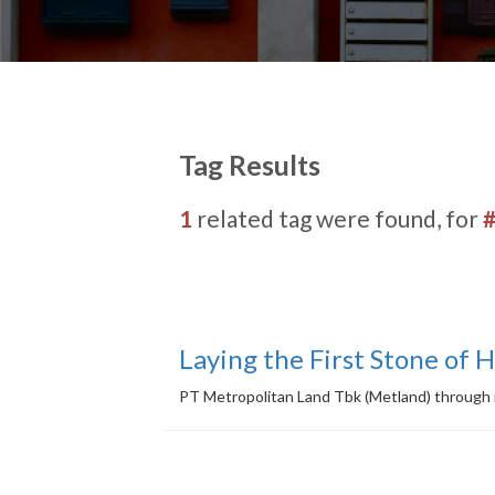
Tag Results
1
related tag were found, for
Laying the First Stone of 
PT Metropolitan Land Tbk (Metland) through i