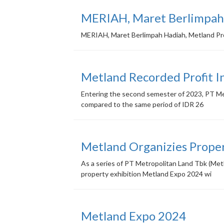
MERIAH, Maret Berlimpah 
MERIAH, Maret Berlimpah Hadiah, Metland P
Metland Recorded Profit I
Entering the second semester of 2023, PT Metr
compared to the same period of IDR 26
Metland Organizies Prope
As a series of PT Metropolitan Land Tbk (Met
property exhibition Metland Expo 2024 wi
Metland Expo 2024