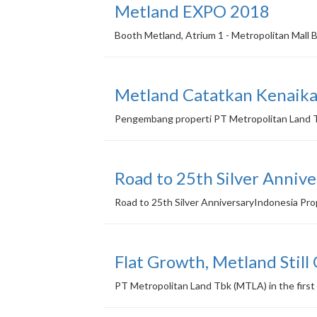
Metland EXPO 2018
Booth Metland, Atrium 1 - Metropolitan Mall 
Metland Catatkan Kenaika
Pengembang properti PT Metropolitan Land Tb
Road to 25th Silver Annive
Road to 25th Silver AnniversaryIndonesia Pr
Flat Growth, Metland Still
PT Metropolitan Land Tbk (MTLA) in the first 