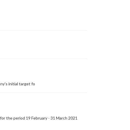
's initial target fo
 for the period 19 February - 31 March 2021