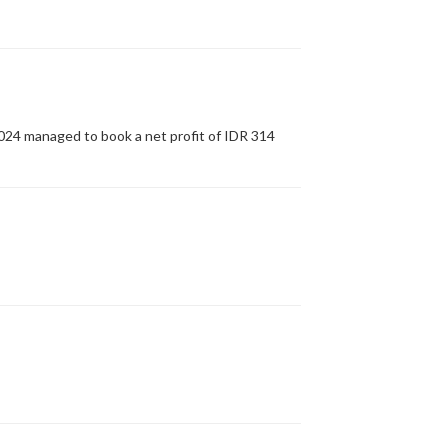
2024 managed to book a net profit of IDR 314