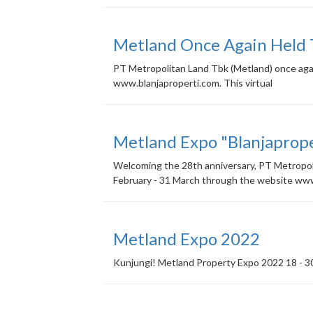
Metland Once Again Held
PT Metropolitan Land Tbk (Metland) once agai
www.blanjaproperti.com. This virtual
Metland Expo "Blanjaprop
Welcoming the 28th anniversary, PT Metropolit
February - 31 March through the website w
Metland Expo 2022
Kunjungi! Metland Property Expo 2022 18 - 30