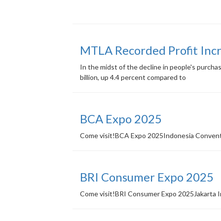
MTLA Recorded Profit Incr
In the midst of the decline in people's purch
billion, up 4.4 percent compared to
BCA Expo 2025
Come visit!BCA Expo 2025Indonesia Conventi
BRI Consumer Expo 2025
Come visit!BRI Consumer Expo 2025Jakarta In