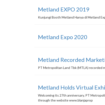
Metland EXPO 2019
Kunjungi Booth Metland Hanya di Metland Ex
Metland Expo 2020
Metland Recorded Marketin
PT Metropolitan Land Tbk (MTLA) recorded mark
Metland Holds Virtual Exh
Welcoming its 27th anniversary, PT Metropolita
through the website www.blanjaprop