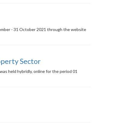
ptember - 31 October 2021 through the website
perty Sector
s held hybridly, online for the period 01