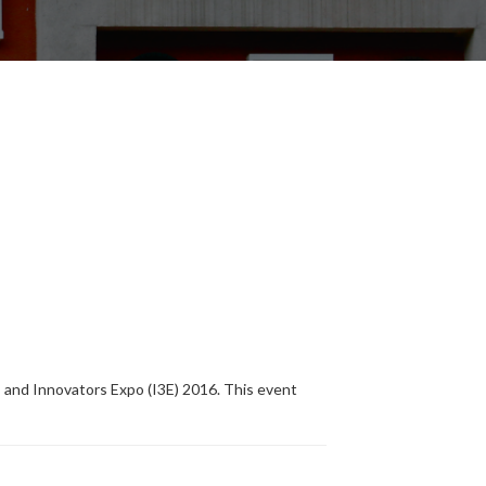
and Innovators Expo (I3E) 2016. This event