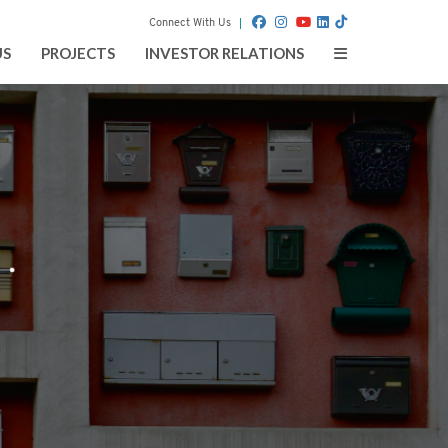
Connect With Us
Toggle
US
PROJECTS
INVESTOR RELATIONS