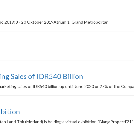
po 2019!8 - 20 Oktober 2019Atrium 1, Grand Metropolitan
g Sales of IDR540 Billion
eting sales of IDR540 billion up until June 2020 or 27% of the Company
ibition
n Land Tbk (Metland) is holding a virtual exhibition “BlanjaProperti'21”