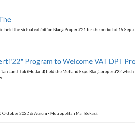
 The
n held the virtual exhibition BlanjaProperti'21 for the period of 15 Se
erti'22" Program to Welcome VAT DPT Pro
an Land Tbk (Metland) held the Metland Expo Blanjaproperti'22 which wa
ww
 Oktober 2022 di Atrium - Metropolitan Mall Bekasi.