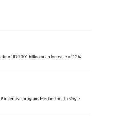
it of IDR 301 billion or an increase of 12%
P incentive program, Metland held a single