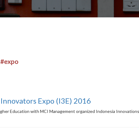
r
#expo
 Innovators Expo (I3E) 2016
igher Education with MCI Management organized Indonesia Innovations 