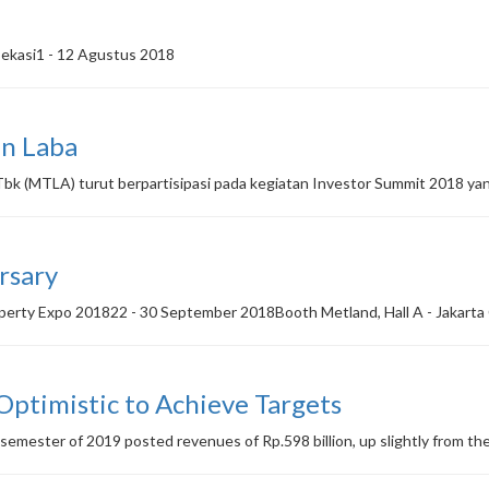
Bekasi1 - 12 Agustus 2018
n Laba
k (MTLA) turut berpartisipasi pada kegiatan Investor Summit 2018 yan
rsary
operty Expo 201822 - 30 September 2018Booth Metland, Hall A - Jakart
 Optimistic to Achieve Targets
semester of 2019 posted revenues of Rp.598 billion, up slightly from the