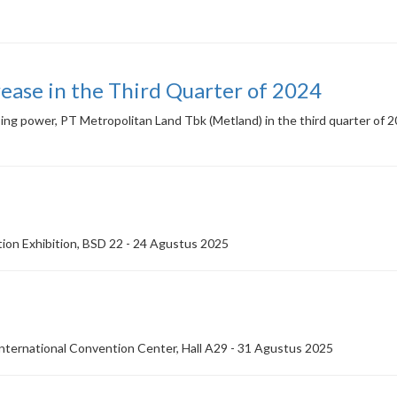
ease in the Third Quarter of 2024
asing power, PT Metropolitan Land Tbk (Metland) in the third quarter of 
on Exhibition, BSD 22 - 24 Agustus 2025
ternational Convention Center, Hall A29 - 31 Agustus 2025