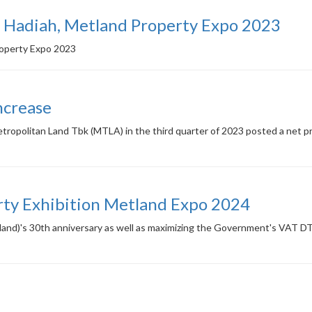
Hadiah, Metland Property Expo 2023
roperty Expo 2023
ncrease
opolitan Land Tbk (MTLA) in the third quarter of 2023 posted a net prof
rty Exhibition Metland Expo 2024
land)'s 30th anniversary as well as maximizing the Government's VAT DT