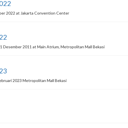
2022
ber 2022 at Jakarta Convention Center
022
1 Desember 2011 at Main Atrium, Metropolitan Mall Bekasi
023
ebruari 2023 Metropolitan Mall Bekasi