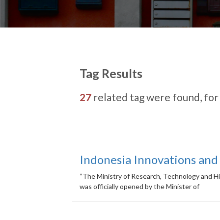
Tag Results
27
related tag were found, fo
Indonesia Innovations and
“The Ministry of Research, Technology and H
was officially opened by the Minister of