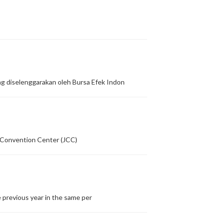
g diselenggarakan oleh Bursa Efek Indon
a Convention Center (JCC)
 previous year in the same per