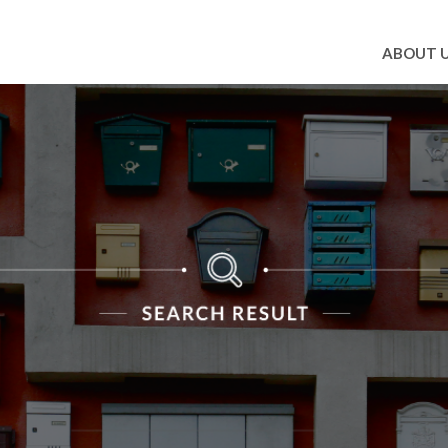
ABOUT 