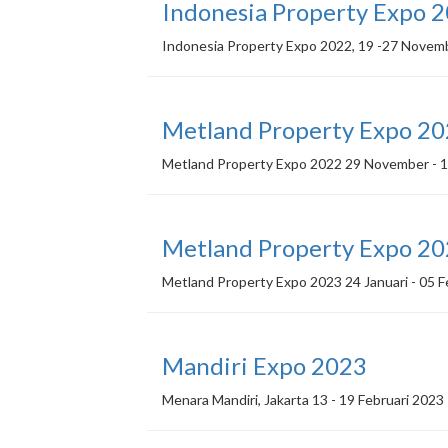
Indonesia Property Expo 
Indonesia Property Expo 2022, 19 -27 Novem
Metland Property Expo 2
Metland Property Expo 2022 29 November - 1
Metland Property Expo 2
Metland Property Expo 2023 24 Januari - 05 F
Mandiri Expo 2023
Menara Mandiri, Jakarta 13 - 19 Februari 2023