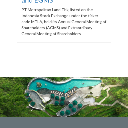
PT Metropolitan Land Tbk, listed on the
Indonesia Stock Exchange under the ticker
code MTLA, held its Annual General Meeting of
Shareholders (AGMS) and Extraordinary
General Meeting of Shareholders