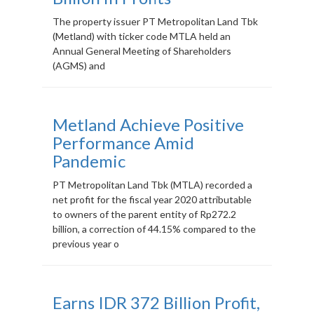
The property issuer PT Metropolitan Land Tbk
(Metland) with ticker code MTLA held an
Annual General Meeting of Shareholders
(AGMS) and
Metland Achieve Positive
Performance Amid
Pandemic
PT Metropolitan Land Tbk (MTLA) recorded a
net profit for the fiscal year 2020 attributable
to owners of the parent entity of Rp272.2
billion, a correction of 44.15% compared to the
previous year o
Earns IDR 372 Billion Profit,