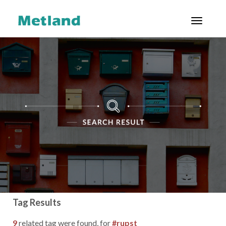
Toggl
ENG
|
ID
ABOUT US
PROJECTS
CUSTOMERS
INVESTOR
RELATIONS
GOOD
CORPORATE
Tag Results
GOVERNANCE
9
related tag were found, for
#rupst