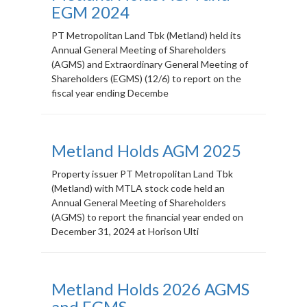
EGM 2024
PT Metropolitan Land Tbk (Metland) held its
Annual General Meeting of Shareholders
(AGMS) and Extraordinary General Meeting of
Shareholders (EGMS) (12/6) to report on the
fiscal year ending Decembe
Metland Holds AGM 2025
Property issuer PT Metropolitan Land Tbk
(Metland) with MTLA stock code held an
Annual General Meeting of Shareholders
(AGMS) to report the financial year ended on
December 31, 2024 at Horison Ulti
Metland Holds 2026 AGMS
and EGMS