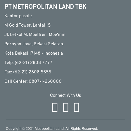
PT METROPOLITAN LAND TBK
Kantor pusat :
M Gold Tower, Lantai 15
JI. Letkol M. Moeffreni Moe'min
Pekayon Jaya, Bekasi Selatan.
Kota Bekasi 17148 - Indonesia
Telp: (62-21) 2808 7777
Fax: (62-21) 2808 5555
Call Center: 0807-1-260000
Connect With Us
Copyright © 2021 Metropolitan Land. All Rights Reserved.