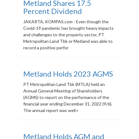
Metland Shares 17.5
Percent Dividend
JAKARTA, KOMPAS.com - Even though the
Covid-19 pandemic has brought heavy impacts
and challenges to the property sector, PT
Metropolitan Land Tbk or Metland was able to
record a positive perfor
Metland Holds 2023 AGMS
PT Metropolitan Land Tbk (MTLA) held an
Annual General Meeting of Shareholders
(AGMS) to report on the performance of the
financial year ending December 31, 2022 (9/6).
The annual report was well r
Metland Holds AGM and