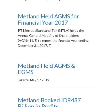
MEDIA
Metland Held AGMS for
CSR
Financial Year 2017
CAREER
PT Metropolitan Land Tbk (MTLA) holds the
Annual General Meeting of Shareholders
CONTACT
(AGM) (11/5) to report the financial year ending
December 31, 2017. T
Metland Held AGMS &
EGMS
Jakarta, May 17 2019
Metland Booked IDR487
Billion in Profits